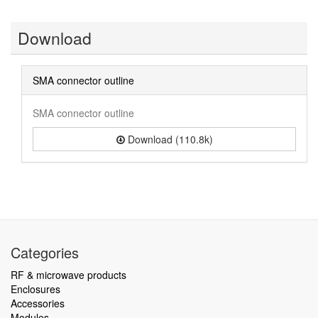
Download
SMA connector outline
SMA connector outline
Download (110.8k)
Categories
RF & microwave products
Enclosures
Accessories
Modules