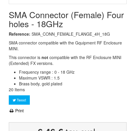
SMA Connector (Female) Four
holes - 18GHz
Reference:
SMA_CONN_FEMALE_FLANGE_4H_18G
SMA connector compatible with the Gquipment RF Enclosure
MINI.
This connector is
not
compatible with the RF Enclosure MINI
(Extended) FX versions.
Frequency range : 0 - 18 GHz
Maximum VSWR : 1.5
Brass body, gold plated
20
Items
Tweet
Print