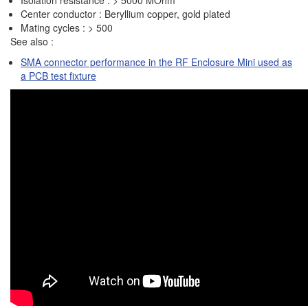
Isolation resistance : > 5000 MOhm
Center conductor : Beryllium copper, gold plated
Mating cycles : > 500
See also :
SMA connector performance in the RF Enclosure Mini used as
a PCB test fixture