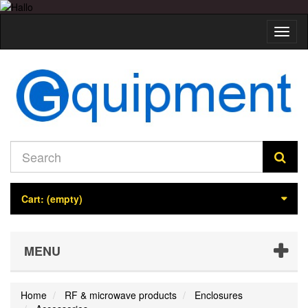
Toggl
naviga
Cart:
(empty)
MENU
Home
RF & microwave products
Enclosures