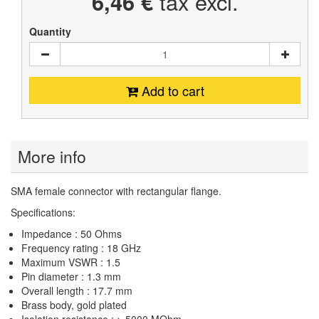
6,46 €
tax excl.
Quantity
Add to cart
More info
SMA female connector with rectangular flange.
Specifications:
Impedance : 50 Ohms
Frequency rating : 18 GHz
Maximum VSWR : 1.5
Pin diameter : 1.3 mm
Overall length : 17.7 mm
Brass body, gold plated