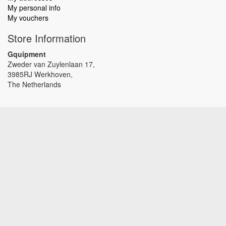
My personal info
My vouchers
Store Information
Gquipment
Zweder van Zuylenlaan 17,
3985RJ Werkhoven,
The Netherlands