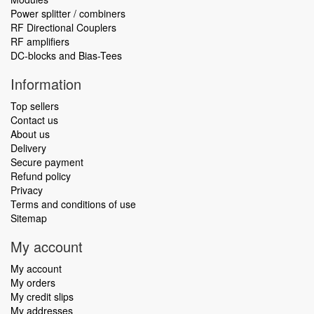
Power splitter / combiners
RF Directional Couplers
RF amplifiers
DC-blocks and Bias-Tees
Information
Top sellers
Contact us
About us
Delivery
Secure payment
Refund policy
Privacy
Terms and conditions of use
Sitemap
My account
My account
My orders
My credit slips
My addresses