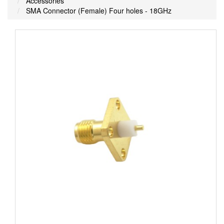
Accessories
SMA Connector (Female) Four holes - 18GHz