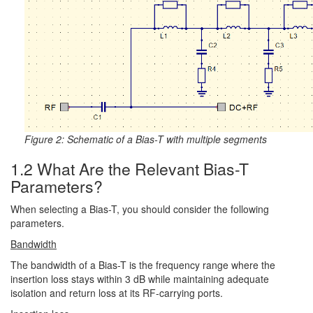
Figure 2: Schematic of a Bias-T with multiple segments
1.2 What Are the Relevant Bias-T
Parameters?
When selecting a Bias-T, you should consider the following
parameters.
Bandwidth
The bandwidth of a Bias-T is the frequency range where the
insertion loss stays within 3 dB while maintaining adequate
isolation and return loss at its RF-carrying ports.