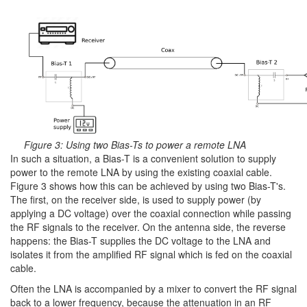
Figure 3: Using two Bias-Ts to power a remote LNA
In such a situation, a Bias-T is a convenient solution to supply
power to the remote LNA by using the existing coaxial cable.
Figure 3 shows how this can be achieved by using two Bias-T's.
The first, on the receiver side, is used to supply power (by
applying a DC voltage) over the coaxial connection while passing
the RF signals to the receiver. On the antenna side, the reverse
happens: the Bias-T supplies the DC voltage to the LNA and
isolates it from the amplified RF signal which is fed on the coaxial
cable.
Often the LNA is accompanied by a mixer to convert the RF signal
back to a lower frequency, because the attenuation in an RF