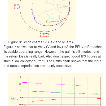
Figure 8: Smith chart at VC=1V and Ic=1mA
Figure 7 shows that at Vce=1V and Ic=1mA the BFU730F reaches
its usable operating range. However, the gain is still modest and
the return loss is really bad. Also don't expect good IP3 figures at
such a low collector current. The Smith chart shows that the input
and output impedances are mainly capacitive.