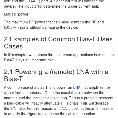
port and the (DC+RF) port. A higher current will damage the
device. The inductor(s) determine the upper current limit.
Max RF power
The maximum RF power that can pass between the RF and
(DC+RF) ports without damaging the device.
2 Examples of Common Bias-T Uses
Cases
In this chapter we discuss three common applications in which the
Bias-T plays an important role.
2.1 Powering a (remote) LNA with a
Bias-T
A common use of a bias-T is to power an
LNA
that amplifies the
signal from an antenna. Often the coaxial cable between the
antenna and the receiver is quite long. This is a problem because
a long cable will heavily attenuate RF signals. This will degrade
the S/N ratio. For this reason, an LNA is used at the antenna side
to amplify the signal to overcome the cable attenuation.