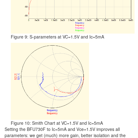
Figure 9: S-parameters at VC=1.5V and Ic=5mA
Figure 10: Smith Chart at VC=1.5V and Ic=5mA
Setting the BFU730F to Ic=5mA and Vce=1.5V improves all
parameters: we get (much) more gain, better isolation and the