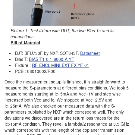
Picture 1: Test fixture with DUT, the two Bias-Ts and its
connections.
Bill of Material
BJT: BFU730F by NXP, SOT343F.
Datashee
t
Bias-T:
BIAS-T1-0.1-6000-A-YF
Fixture :
RF-ENCL-MINI-EXT-FX-YF-01
PCB : 08010002/R00
Once the measurement setup is finished, it is straightforward to
measure the S-parameters at different bias conditions. We took 5
measurements starting at Ic=5mA and Vce=1V and step wise
increased both Vce and Ic. We stopped at Vce=2.5V and
Ic=25mA. We also checked our measured data with the S-
parameters published by NXP which correspond well. The only
deviations we discovered are in the return loss traces for the
Ic>15mA condition. They reveil a lambda/2 resonance at 3.5 GHz
which corresponds with the length of the coplaner transmission