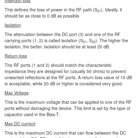
Insertion loss
This defines the loss of power in the RF path (S
). Ideally, it
21
should be as close to 0 dB as possible.
Isolation
The attenuation between the DC port (3) and one of the RF
carrying ports (1, 2) is called isolation (S
, S
). The higher the
31
32
isolation, the better. Isolation should be at least 20 dB.
Return loss
The RF ports (1 and 2) should match the characteristic
impedance they are designed for (usually 50 ohms) to prevent
unwanted reflections at the RF ports. A return loss value of 15 dB
is acceptable, while 20 dB or higher is considered very good.
Max Voltage
This is the maximum voltage that can be applied to one of the RF
ports without damaging the device. This limit is set by the type of
capacitor used in the Bias-T.
Max DC current
This is the maximum DC current that can flow between the DC