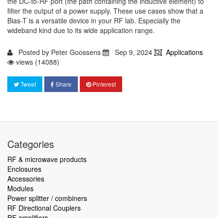
the DC-to-RF port (the path containing the inductive element) to
filter the output of a power supply. These use cases show that a
Bias-T is a versatile device in your RF lab. Especially the
wideband kind due to its wide application range.
Posted by
Peter Goossens
Sep 9, 2024
Applications
views (14088)
Tweet
Share
Pinterest
Categories
RF & microwave products
Enclosures
Accessories
Modules
Power splitter / combiners
RF Directional Couplers
RF amplifiers