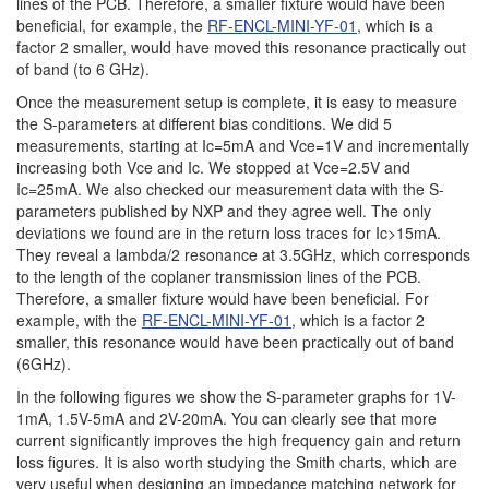
lines of the PCB. Therefore, a smaller fixture would have been
beneficial, for example, the
RF-ENCL-MINI-YF-01
,
which is a
factor 2 smaller, would have moved this resonance practically out
of band (to 6 GHz).
Once the measurement setup is complete, it is easy to measure
the S-parameters at different bias conditions. We did 5
measurements, starting at Ic=5mA and Vce=1V and incrementally
increasing both Vce and Ic. We stopped at Vce=2.5V and
Ic=25mA. We also checked our measurement data with the S-
parameters published by NXP and they agree well. The only
deviations we found are in the return loss traces for Ic>15mA.
They reveal a lambda/2 resonance at 3.5GHz, which corresponds
to the length of the coplaner transmission lines of the PCB.
Therefore, a smaller fixture would have been beneficial. For
example, with the
RF-ENCL-MINI-YF-01
, which is a factor 2
smaller, this resonance would have been practically out of band
(6GHz).
In the following figures we show the S-parameter graphs for 1V-
1mA, 1.5V-5mA and 2V-20mA. You can clearly see that more
current significantly improves the high frequency gain and return
loss figures. It is also worth studying the Smith charts, which are
very useful when designing an impedance matching network for