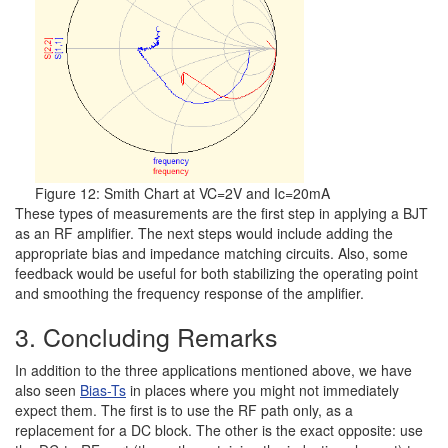
Figure 12: Smith Chart at VC=2V and Ic=20mA
These types of measurements are the first step in applying a BJT
as an RF amplifier. The next steps would include adding the
appropriate bias and impedance matching circuits. Also, some
feedback would be useful for both stabilizing the operating point
and smoothing the frequency response of the amplifier.
3. Concluding Remarks
In addition to the three applications mentioned above, we have
also seen
Bias-Ts
in places where you might not immediately
expect them. The first is to use the RF path only, as a
replacement for a DC block. The other is the exact opposite: use