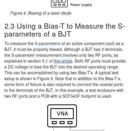
Figure 4: Biasing of a laser diode
2.3 Using a Bias-T to Measure the S-
parameters of a BJT
To measure the
S-parameters
of an active component such as a
BJT, it must be properly biased. Although a BJT has 3 terminals,
the S-parameter measurement involves only two RF ports, as
explained in section 5.1 of
this article
. Both RF ports must provide
a DC voltage to bias the BJT into the desired operating range.
This can be accomplished by using two Bias-T's. A typical test
setup is shown in Figure 5. Note that in addition to the Bias-T's,
some form of fixture is also required to connect the coaxial ports
to the terminals of the BJT. In this example, a test enclosure with
two RF ports and a PCB with a SOT343F footprint is used.