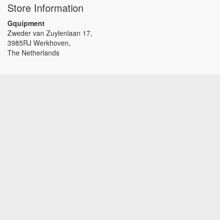
Store Information
Gquipment
Zweder van Zuylenlaan 17,
3985RJ Werkhoven,
The Netherlands