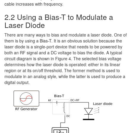
cable increases with frequency.
2.2 Using a Bias-T to Modulate a
Laser Diode
There are many ways to bias and modulate a laser diode. One of
them is by using a Bias-T. It is an obvious solution because the
laser diode is a single-port device that needs to be powered by
both an RF signal and a DC voltage to bias the diode. A typical
circuit diagram is shown in Figure 4. The selected bias voltage
determines how the laser diode is operated: either in its linear
region or at its on/off threshold. The former method is used to
modulate in an analog style, while the latter is used to produce a
digital output.