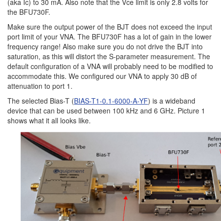
(aka Ic) to 30 mA. Also note that the Vce limit is only 2.8 volts for
the BFU730F.
Make sure the output power of the BJT does not exceed the input
port limit of your VNA. The BFU730F has a lot of gain in the lower
frequency range! Also make sure you do not drive the BJT into
saturation, as this will distort the S-parameter measurement. The
default configuration of a VNA will probably need to be modified to
accommodate this. We configured our VNA to apply 30 dB of
attenuation to port 1.
The selected Bias-T (
BIAS-T1-0.1-6000-A-YF
) is a wideband
device that can be used between 100 kHz and 6 GHz. Picture 1
shows what it all looks like.