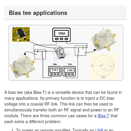
Bias tee applications
A bias tee (aka Bias-T) is a versatile device that can be found in
many applications. Its primary function is to inject a DC bias
voltage into a coaxial RF link. This link can then be used to
simultaneously transfer both an RF signal and power to an RF
module. There are three common use cases for a
Bias-T
that
each solve a different problem:
To power an remote amplifier. Typically an
LNA
in an