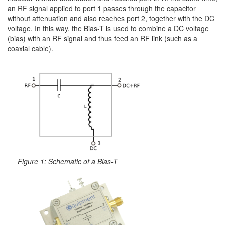
an RF signal applied to port 1 passes through the capacitor
without attenuation and also reaches port 2, together with the DC
voltage. In this way, the Bias-T is used to combine a DC voltage
(bias) with an RF signal and thus feed an RF link (such as a
coaxial cable).
Figure 1: Schematic of a Bias-T