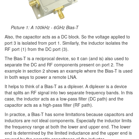
Picture 1: A 100kHz - 6GHz Bias-T
Also, the capacitor acts as a DC block. So the voltage applied to
port 3 is isolated from port 1. Similarly, the inductor isolates the
RF port (1) from the DC port (3).
The Bias-T is a reciprocal device, so it can (and is) also used to
separate the DC and RF components present on port 2. The
example in section 2 shows an example where the Bias-T is used
in both ways to power a remote LNA.
It helps to think of a Bias-T as a diplexer. A diplexer is a device
that splits an RF signal into two separate frequency bands. In this
case, the inductor acts as a low-pass filter (DC path) and the
capacitor acts as a high-pass filter (RF path).
In practice, a Bias-T has some limitations because capacitors and
inductors are not ideal components. Especially the inductor limits
the frequency range at both the lower and upper end. The lower
end is determined by the limited inductance and the upper end is