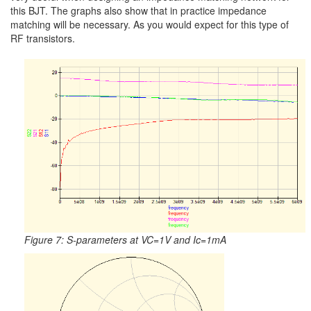
this BJT. The graphs also show that in practice impedance
matching will be necessary. As you would expect for this type of
RF transistors.
Figure 7: S-parameters at VC=1V and Ic=1mA