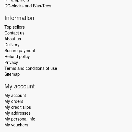
DC-blocks and Bias-Tees
Information
Top sellers
Contact us
About us
Delivery
Secure payment
Refund policy
Privacy
Terms and conditions of use
Sitemap
My account
My account
My orders
My credit slips
My addresses
My personal info
My vouchers