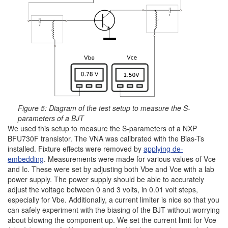
Figure 5: Diagram of the test setup to measure the S-
parameters of a BJT
We used this setup to measure the S-parameters of a NXP
BFU730F transistor. The VNA was calibrated with the Bias-Ts
installed. Fixture effects were removed by
applying de-
embedding
. Measurements were made for various values ​​of Vce
and Ic. These were set by adjusting both Vbe and Vce with a lab
power supply. The power supply should be able to accurately
adjust the voltage between 0 and 3 volts, in 0.01 volt steps,
especially for Vbe. Additionally, a current limiter is nice so that you
can safely experiment with the biasing of the BJT without worrying
about blowing the component up. We set the current limit for Vce