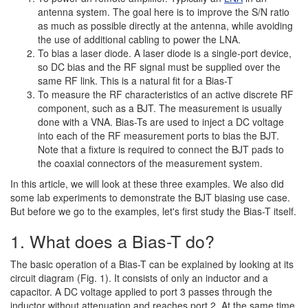
antenna system. The goal here is to improve the S/N ratio
as much as possible directly at the antenna, while avoiding
the use of additional cabling to power the LNA.
To bias a laser diode. A laser diode is a single-port device,
so DC bias and the RF signal must be supplied over the
same RF link. This is a natural fit for a Bias-T
To measure the RF characteristics of an active discrete RF
component, such as a BJT. The measurement is usually
done with a VNA. Bias-Ts are used to inject a DC voltage
into each of the RF measurement ports to bias the BJT.
Note that a fixture is required to connect the BJT pads to
the coaxial connectors of the measurement system.
In this article, we will look at these three examples. We also did
some lab experiments to demonstrate the BJT biasing use case.
But before we go to the examples, let's first study the Bias-T itself.
1. What does a Bias-T do?
The basic operation of a Bias-T can be explained by looking at its
circuit diagram (Fig. 1). It consists of only an inductor and a
capacitor. A DC voltage applied to port 3 passes through the
inductor without attenuation and reaches port 2. At the same time,