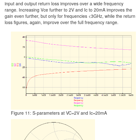
input and output return loss improves over a wide frequency
range. Increasing Vce further to 2V and Ic to 20mA improves the
gain even further, but only for frequencies <3GHz, while the return
loss figures, again, improve over the full frequency range.
Figure 11: S-parameters at VC=2V and Ic=20mA