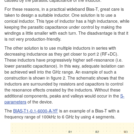
caused by the parasitic capacitance of the inductor.
For these reasons, in a practical wideband Bias-T, great care is
taken to design a suitable inductor. One solution is to use a
conical inductor. This type of inductor has a high inductance, while
keeping the parasitic capacitance under control by making the
windings a little smaller with each turn. The disadvantage is that it
is not very production-friendly.
The other solution is to use multiple inductors in series with
decreasing inductance as they get closer to port 2 (RF+DC).
These inductors have progressively higher self-resonance (i.e.
lower parasitic capacitance). In this way, adequate isolation can
be achieved well into the GHz range. An example of such a
construction is shown in figure 2. The schematic shows that the
inductors are surrounded by resistors and capacitors to control
the resonance effects created by the inductors. Without these
additional components, peaks and valleys would occur in the
S-
parameters
of the device.
The
BIAS-T1-0.1-6000-A-YF
is an example of a Bias-T with a
frequency range of 100kHz to 6 GHz by using 4 segments.