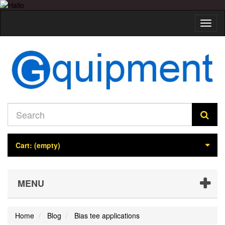
Toggl
naviga
Cart:
(empty)
MENU
Home
Blog
Bias tee applications