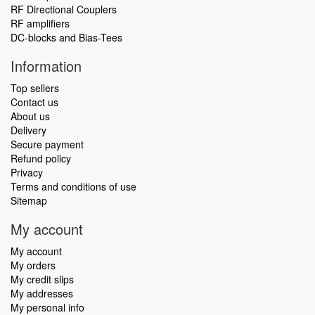
RF Directional Couplers
RF amplifiers
DC-blocks and Bias-Tees
Information
Top sellers
Contact us
About us
Delivery
Secure payment
Refund policy
Privacy
Terms and conditions of use
Sitemap
My account
My account
My orders
My credit slips
My addresses
My personal info