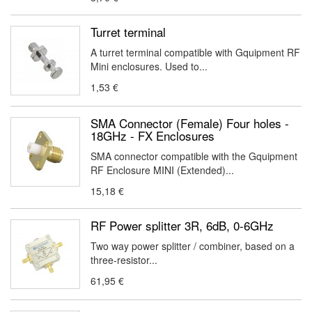
Turret terminal
A turret terminal compatible with Gquipment RF
Mini enclosures. Used to...
1,53 €
SMA Connector (Female) Four holes -
18GHz - FX Enclosures
SMA connector compatible with the Gquipment
RF Enclosure MINI (Extended)...
15,18 €
RF Power splitter 3R, 6dB, 0-6GHz
Two way power splitter / combiner, based on a
three-resistor...
61,95 €