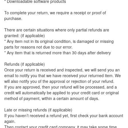
* Downloadable software products
To complete your return, we require a receipt or proof of
purchase.
There are certain situations where only partial refunds are
granted: (if applicable)
* Any item not in its original condition, is damaged or missing
parts for reasons not due to our error.
* Any item that is returned more than 30 days after delivery
Refunds (if applicable)
Once your return is received and inspected, we will send you an
email to notify you that we have received your returned item. We
will also notify you of the approval or rejection of your refund.
If you are approved, then your refund will be processed, and a
credit will automatically be applied to your credit card or original
method of payment, within a certain amount of days.
Late or missing refunds (if applicable)
If you haven’t received a refund yet, first check your bank account
again.
Then contact your credit card company, it may take some time