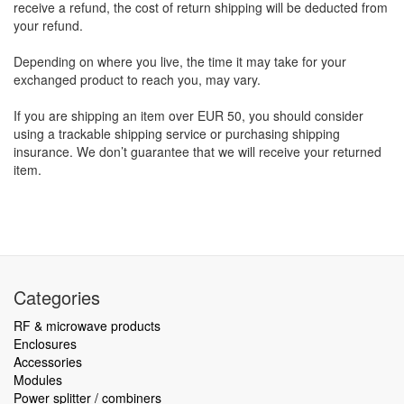
receive a refund, the cost of return shipping will be deducted from
your refund.
Depending on where you live, the time it may take for your
exchanged product to reach you, may vary.
If you are shipping an item over EUR 50, you should consider
using a trackable shipping service or purchasing shipping
insurance. We don’t guarantee that we will receive your returned
item.
Categories
RF & microwave products
Enclosures
Accessories
Modules
Power splitter / combiners