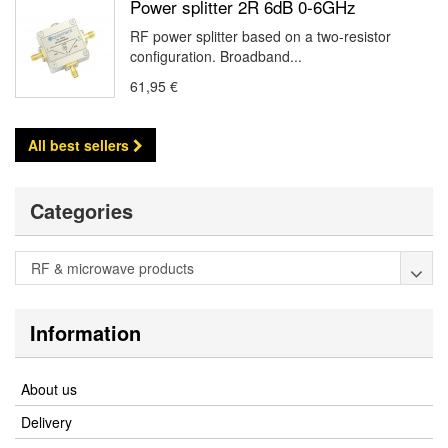
Power splitter 2R 6dB 0-6GHz
RF power splitter based on a two-resistor
configuration. Broadband...
61,95 €
All best sellers
Categories
RF & microwave products
Information
About us
Delivery