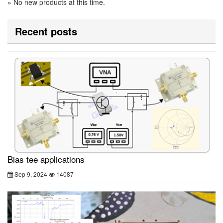
» No new products at this time.
Recent posts
Bias tee applications
Sep 9, 2024
14087