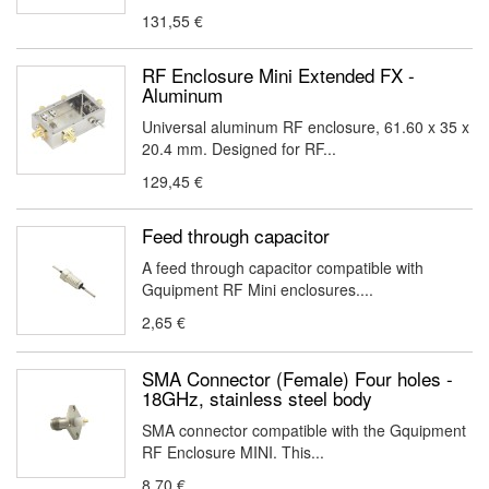
131,55 €
RF Enclosure Mini Extended FX -
Aluminum
Universal aluminum RF enclosure, 61.60 x 35 x
20.4 mm. Designed for RF...
129,45 €
Feed through capacitor
A feed through capacitor compatible with
Gquipment RF Mini enclosures....
2,65 €
SMA Connector (Female) Four holes -
18GHz, stainless steel body
SMA connector compatible with the Gquipment
RF Enclosure MINI. This...
8,70 €