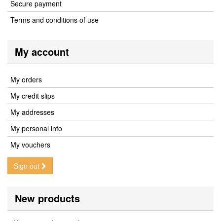
Secure payment
Terms and conditions of use
My account
My orders
My credit slips
My addresses
My personal info
My vouchers
Sign out
New products