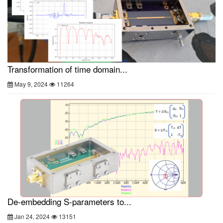
Transformation of time domain...
May 9, 2024
11264
De-embedding S-parameters to...
Jan 24, 2024
13151