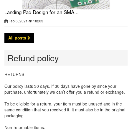
Landing Pad Design for an SMA...
Feb 6, 2021
18203
All posts
Refund policy
RETURNS
Our policy lasts 30 days. If 30 days have gone by since your
purchase, unfortunately we can’t offer you a refund or exchange.
To be eligible for a return, your item must be unused and in the
same condition that you received it. It must also be in the original
packaging.
Non-returnable items: