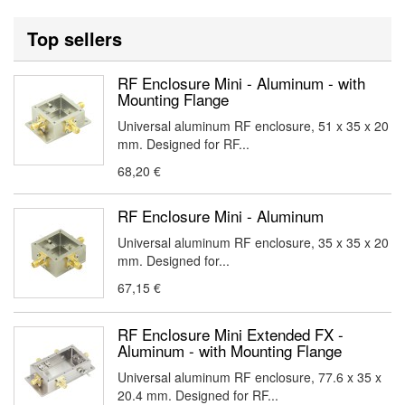
Top sellers
RF Enclosure Mini - Aluminum - with
Mounting Flange
Universal aluminum RF enclosure, 51 x 35 x 20
mm. Designed for RF...
68,20 €
RF Enclosure Mini - Aluminum
Universal aluminum RF enclosure, 35 x 35 x 20
mm. Designed for...
67,15 €
RF Enclosure Mini Extended FX -
Aluminum - with Mounting Flange
Universal aluminum RF enclosure, 77.6 x 35 x
20.4 mm. Designed for RF...