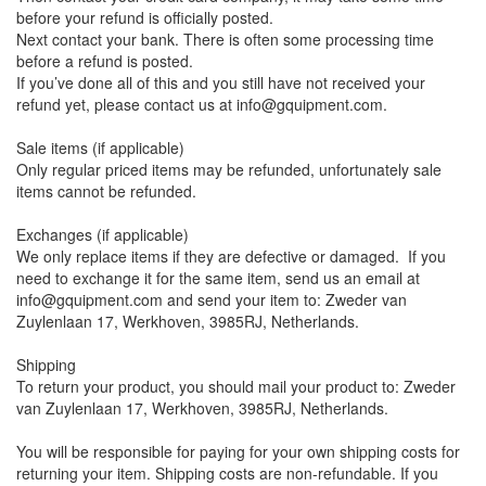
before your refund is officially posted.
Next contact your bank. There is often some processing time
before a refund is posted.
If you’ve done all of this and you still have not received your
refund yet, please contact us at info@gquipment.com.
Sale items (if applicable)
Only regular priced items may be refunded, unfortunately sale
items cannot be refunded.
Exchanges (if applicable)
We only replace items if they are defective or damaged. If you
need to exchange it for the same item, send us an email at
info@gquipment.com and send your item to: Zweder van
Zuylenlaan 17, Werkhoven, 3985RJ, Netherlands.
Shipping
To return your product, you should mail your product to: Zweder
van Zuylenlaan 17, Werkhoven, 3985RJ, Netherlands.
You will be responsible for paying for your own shipping costs for
returning your item. Shipping costs are non-refundable. If you