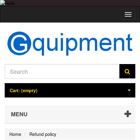
Toggl
naviga
Cart:
(empty)
MENU
Home
Refund policy