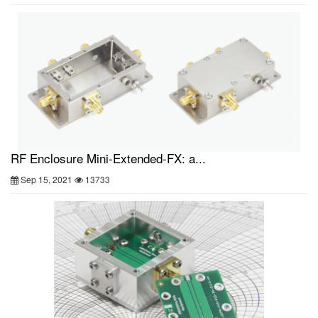
RF Enclosure Mini-Extended-FX: a...
Sep 15, 2021
13733